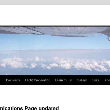
Downloads
Flight Preparation
Learn to Fly
Gallery
Links
Abo
ications Page updated