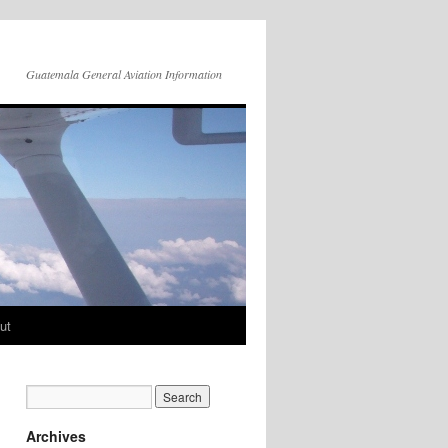
Guatemala General Aviation Information
ut
Archives