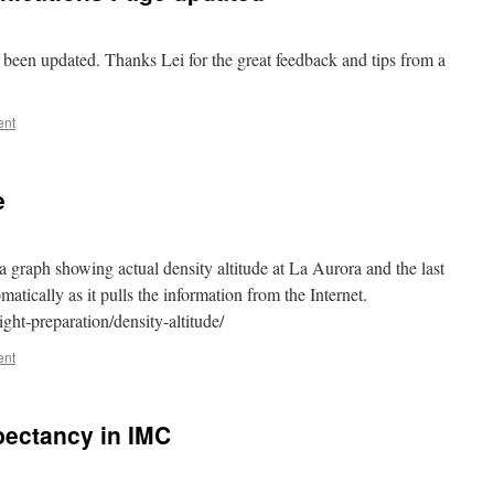
been updated. Thanks Lei for the great feedback and tips from a
ent
e
 graph showing actual density altitude at La Aurora and the last
atically as it pulls the information from the Internet.
ght-preparation/density-altitude/
ent
xpectancy in IMC