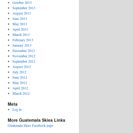
October 2013
September 2013
August 2013
June 2013
May 2013
April 2013
March 2013
February 2013
January 2013
December 2012
November 2012
September 2012
August 2012
July 2012
June 2012
May 2012
April 2012
March 2012
Meta
Log in
More Guatemala Skies Links
Guatemala Skies Facebook page