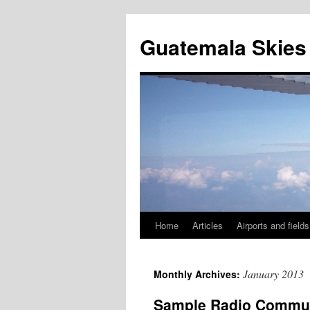
Skip
to
Guatemala Skies
content
Home
Articles
Airports and fields
January 2013
Monthly Archives:
Sample Radio Commun