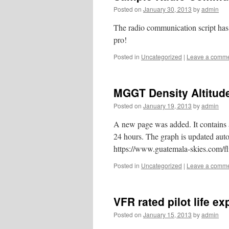
Posted on
January 30, 2013
by
admin
The radio communication script has 
pro!
Posted in
Uncategorized
|
Leave a comm
MGGT Density Altitud
Posted on
January 19, 2013
by
admin
A new page was added. It contains a
24 hours. The graph is updated autom
https://www.guatemala-skies.com/fli
Posted in
Uncategorized
|
Leave a comm
VFR rated pilot life e
Posted on
January 15, 2013
by
admin