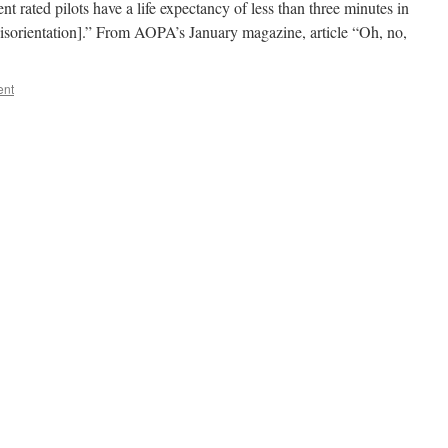
rated pilots have a life expectancy of less than three minutes in
disorientation].” From AOPA’s January magazine, article “Oh, no,
ent