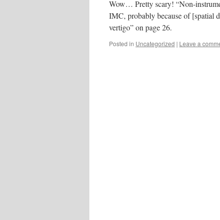
Wow… Pretty scary! “Non-instrument 
IMC, probably because of [spatial 
vertigo” on page 26.
Posted in
Uncategorized
|
Leave a comm