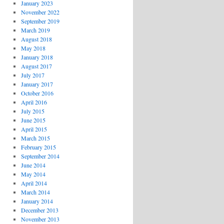
January 2023
November 2022
September 2019
March 2019
August 2018
May 2018
January 2018
August 2017
July 2017
January 2017
October 2016
April 2016
July 2015
June 2015
April 2015
March 2015
February 2015
September 2014
June 2014
May 2014
April 2014
March 2014
January 2014
December 2013
November 2013