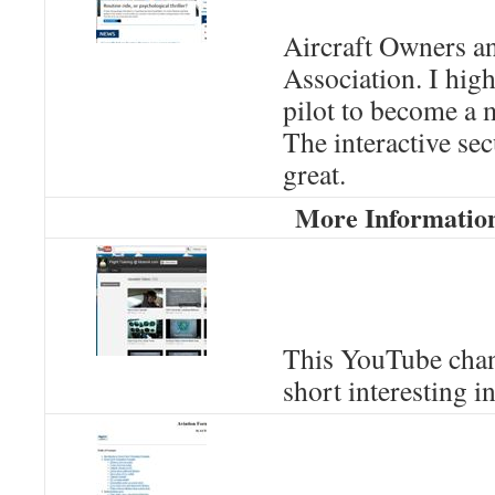
Aircraft Owners an
Association. I hi
pilot to become a
The interactive sec
great.
More Informatio
This YouTube chan
short interesting i