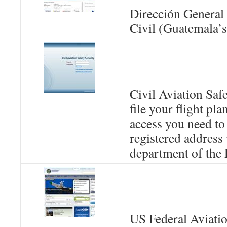
Dirección General
Civil (Guatemala’
Civil Aviation Safe
file your flight pla
access you need to 
registered address 
department of th
US Federal Aviati