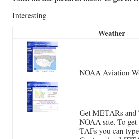
Interesting
Weather
NOAA Aviation We
Get METARs and 
NOAA site. To get
TAFs you can type