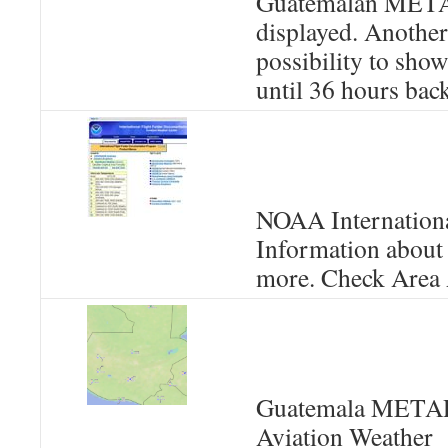
Guatemalan META
displayed. Another 
possibility to sho
until 36 hours back
NOAA International
Information about
more. Check Area 
Guatemala METAR 
Aviation Weather