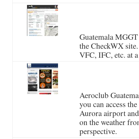
Guatemala MGGT 
the CheckWX site. I
VFC, IFC, etc. at a
Aeroclub Guatemal
you can access th
Aurora airport and
on the weather fro
perspective.