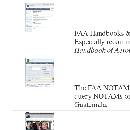
FAA Handbooks &
Especially recom
Handbook of Aero
The FAA NOTAMS 
query NOTAMs onl
Guatemala.