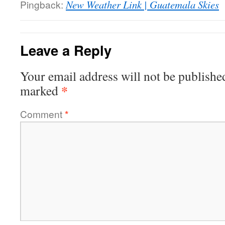
Pingback:
New Weather Link | Guatemala Skies
Leave a Reply
Your email address will not be publishe
*
marked
Comment
*