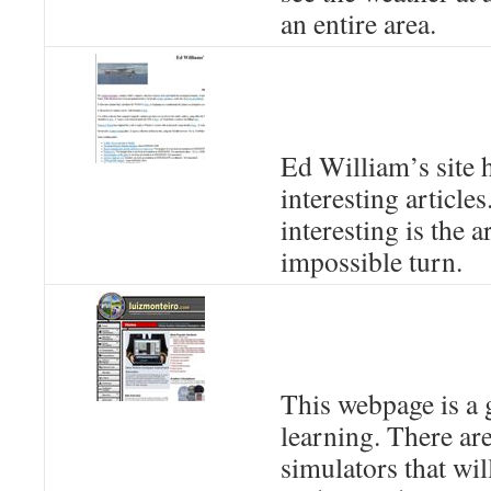
an entire area.
Ed William’s site h
interesting articles
interesting is the a
impossible turn.
This webpage is a 
learning. There are
simulators that wil