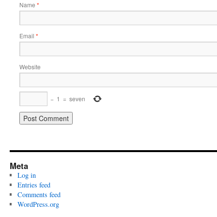
Name
*
Email
*
Website
−
1
=
seven
Meta
Log in
Entries feed
Comments feed
WordPress.org