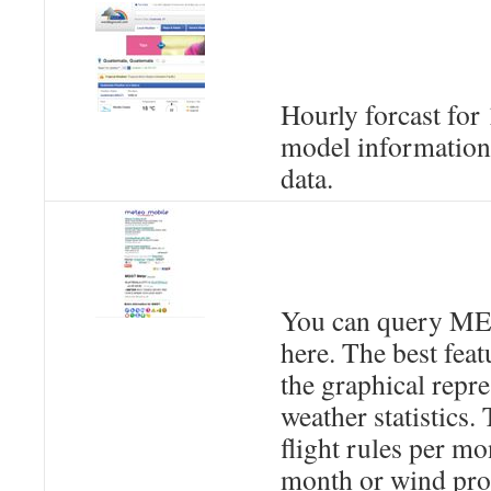
Hourly forcast for
model information
data.
You can query M
here. The best featu
the graphical repre
weather statistics. 
flight rules per mo
month or wind prof