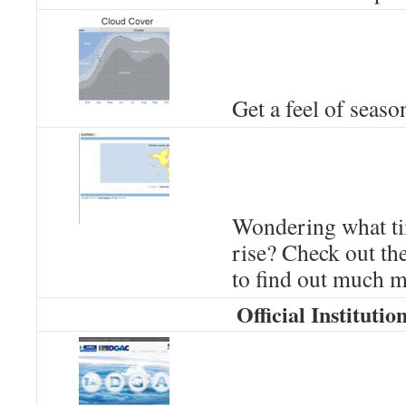
Get a feel of seaso
Wondering what ti
rise? Check out t
to find out much m
Official Institutio