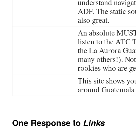
understand naviga
ADF. The static so
also great.
An absolute MUST
listen to the ATC 
the La Aurora Gua
many others!). Not 
rookies who are get
This site shows you
around Guatemala a
One Response to
Links