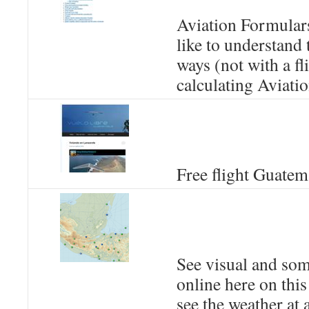
Aviation Formulars
like to understand
ways (not with a f
calculating Aviatio
Free flight Guatem
See visual and so
online here on this
see the weather at 