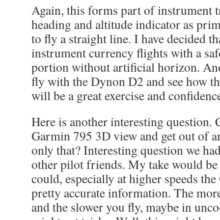
Again, this forms part of instrument 
heading and altitude indicator as pr
to fly a straight line. I have decided t
instrument currency flights with a safet
portion without artificial horizon. Ano
fly with the Dynon D2 and see how that
will be a great exercise and confidenc
Here is another interesting question.
Garmin 795 3D view and get out of a
only that? Interesting question we ha
other pilot friends. My take would be
could, especially at higher speeds th
pretty accurate information. The mor
and the slower you fly, maybe in unco