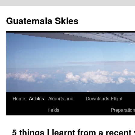
Skip
to
Guatemala Skies
content
Home
Articles
Airports and
Downloads
Flight
fields
Preparatio
5 things I learnt from a rece