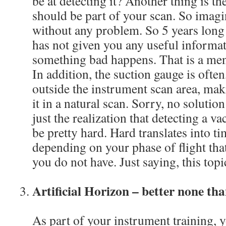
be at detecting it? Another thing is th
should be part of your scan. So imagi
without any problem. So 5 years long t
has not given you any useful informat
something bad happens. That is a ment
In addition, the suction gauge is often
outside the instrument scan area, maki
it in a natural scan. Sorry, no solution
just the realization that detecting a 
be pretty hard. Hard translates into ti
depending on your phase of flight th
you do not have. Just saying, this topi
Artificial Horizon – better none tha
As part of your instrument training, 