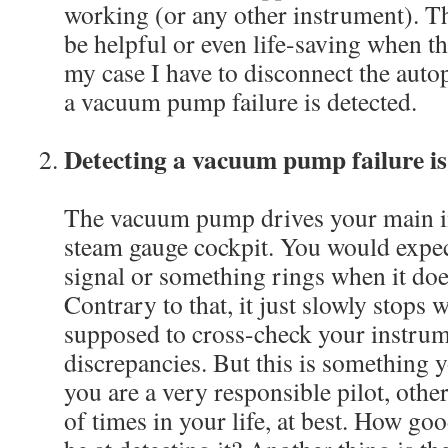
working (or any other instrument). T
be helpful or even life-saving when th
my case I have to disconnect the aut
a vacuum pump failure is detected.
Detecting a vacuum pump failure i
The vacuum pump drives your main in
steam gauge cockpit. You would expec
signal or something rings when it do
Contrary to that, it just slowly stops
supposed to cross-check your instrum
discrepancies. But this is something yo
you are a very responsible pilot, oth
of times in your life, at best. How go