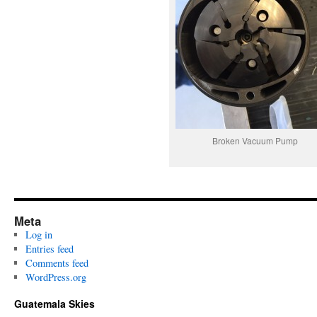
Broken Vacuum Pump
Meta
Log in
Entries feed
Comments feed
WordPress.org
Guatemala Skies