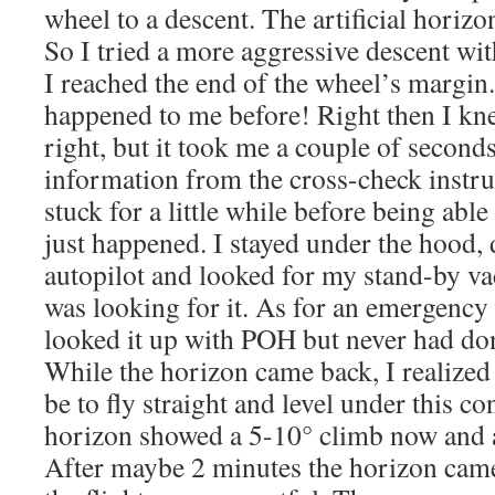
wheel to a descent. The artificial horizo
So I tried a more aggressive descent wit
I reached the end of the wheel’s margin
happened to me before! Right then I k
right, but it took me a couple of second
information from the cross-check instr
stuck for a little while before being ab
just happened. I stayed under the hood,
autopilot and looked for my stand-by v
was looking for it. As for an emergency
looked it up with POH but never had done
While the horizon came back, I realized 
be to fly straight and level under this con
horizon showed a 5-10° climb now and a s
After maybe 2 minutes the horizon came