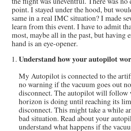
the flight was uneventful. There was no 
point. I stayed under the hood, but woul
same in a real IMC situation? I made sev
learn from this event. I have to admit th
most, maybe all in the past, but having e
hand is an eye-opener.
Understand how your autopilot wo
My Autopilot is connected to the artif
no warning if the vacuum goes out nor
disconnect. The autopilot will follow w
horizon is doing until reaching its lim
disconnect. This might take a while an
bad situation. Read about your autop
understand what happens if the vac