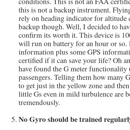
conditions. This is not an FAA certifie
this is not a backup instrument. Fly
rely on heading indicator for altitude 
backup though. Well, I decided to ha
confirm its worth it. This device is 
will run on battery for an hour or so. 
information plus some GPS informatio
certified if it can save your life? Oh an
have found the G meter functionality u
passengers. Telling them how many G
to get just in the yellow zone and th
little Gs even in mild turbulence are 
tremendously.
No Gyro should be trained regularl