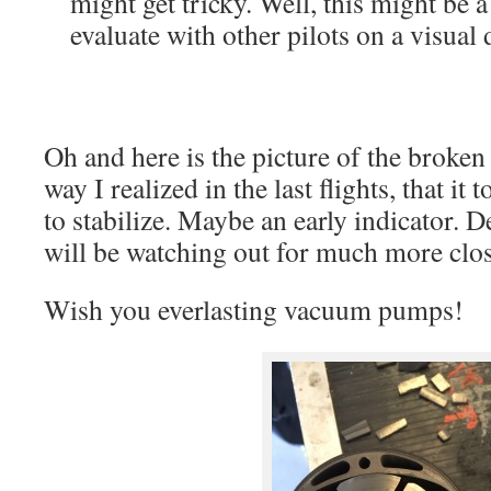
might get tricky. Well, this might be 
evaluate with other pilots on a visu
Oh and here is the picture of the brok
way I realized in the last flights, that it
to stabilize. Maybe an early indicator. D
will be watching out for much more close
Wish you everlasting vacuum pumps!