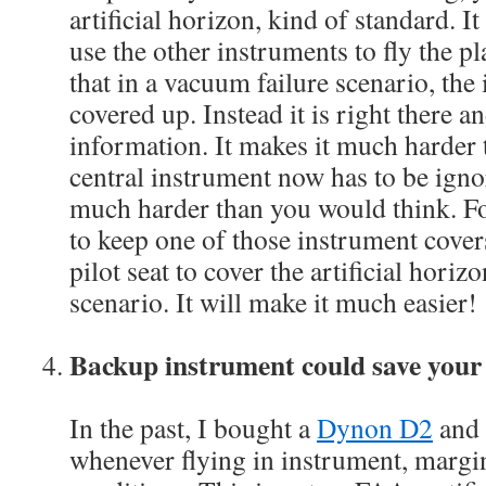
artificial horizon, kind of standard. I
use the other instruments to fly the pl
that in a vacuum failure scenario, the
covered up. Instead it is right there 
information. It makes it much harder 
central instrument now has to be ignor
much harder than you would think. For
to keep one of those instrument cover
pilot seat to cover the artificial horiz
scenario. It will make it much easier!
Backup instrument could save your 
In the past, I bought a
Dynon D2
and 
whenever flying in instrument, margin