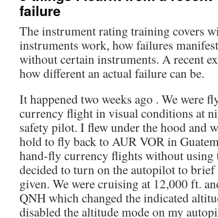
failure
The instrument rating training covers w
instruments work, how failures manifes
without certain instruments. A recent 
how different an actual failure can be.
It happened two weeks ago . We were fl
currency flight in visual conditions at n
safety pilot. I flew under the hood and w
hold to fly back to AUR VOR in Guatemal
hand-fly currency flights without using 
decided to turn on the autopilot to brie
given. We were cruising at 12,000 ft. a
QNH which changed the indicated altitud
disabled the altitude mode on my autop