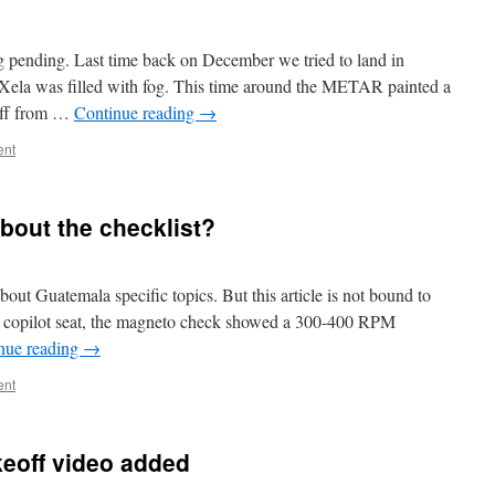
g pending. Last time back on December we tried to land in
f Xela was filled with fog. This time around the METAR painted a
eoff from …
Continue reading
→
ent
bout the checklist?
bout Guatemala specific topics. But this article is not bound to
he copilot seat, the magneto check showed a 300-400 RPM
nue reading
→
ent
eoff video added