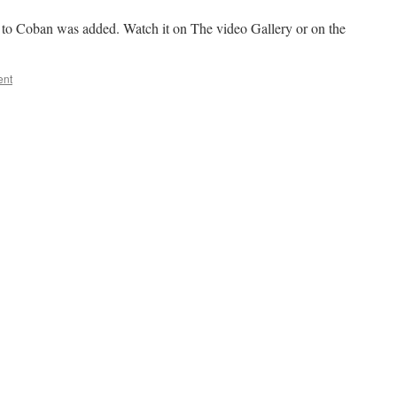
to Coban was added. Watch it on The video Gallery or on the
ent