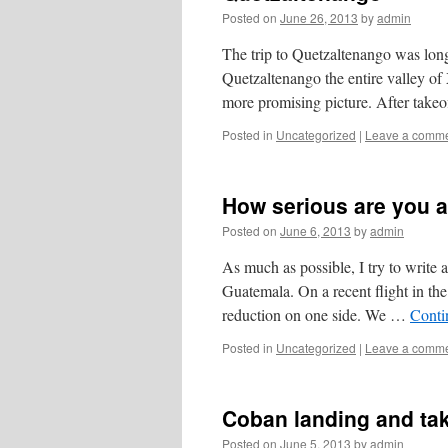
Posted on
June 26, 2013
by
admin
The trip to Quetzaltenango was lon
Quetzaltenango the entire valley o
more promising picture. After tak
Posted in
Uncategorized
|
Leave a comm
How serious are you a
Posted on
June 6, 2013
by
admin
As much as possible, I try to write a
Guatemala. On a recent flight in t
reduction on one side. We …
Conti
Posted in
Uncategorized
|
Leave a comm
Coban landing and tak
Posted on
June 5, 2013
by
admin