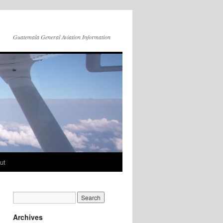
Guatemala General Aviation Information
ut
Archives