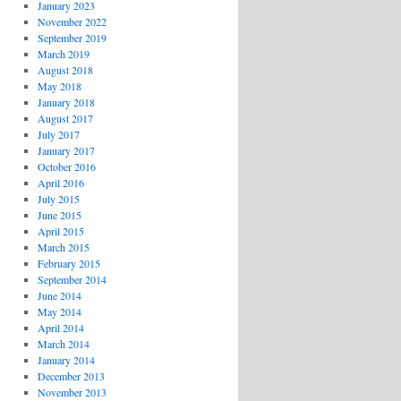
January 2023
November 2022
September 2019
March 2019
August 2018
May 2018
January 2018
August 2017
July 2017
January 2017
October 2016
April 2016
July 2015
June 2015
April 2015
March 2015
February 2015
September 2014
June 2014
May 2014
April 2014
March 2014
January 2014
December 2013
November 2013