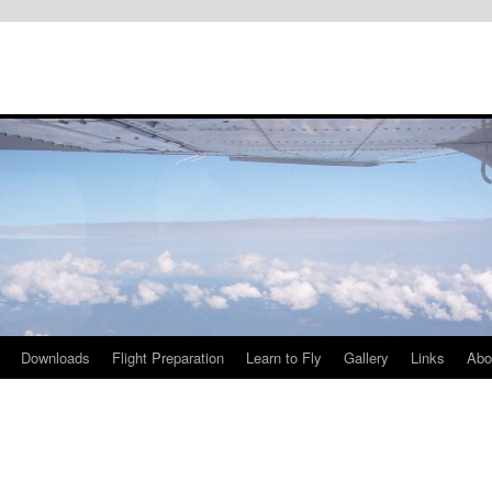
Downloads
Flight Preparation
Learn to Fly
Gallery
Links
Abo