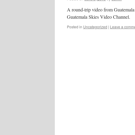
A round-trip video from Guatemala 
Guatemala Skies Video Channel.
Posted in
Uncategorized
|
Leave a comm