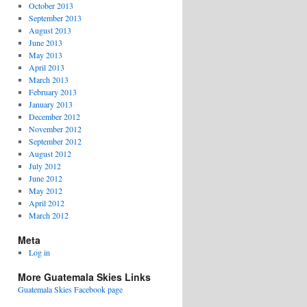
October 2013
September 2013
August 2013
June 2013
May 2013
April 2013
March 2013
February 2013
January 2013
December 2012
November 2012
September 2012
August 2012
July 2012
June 2012
May 2012
April 2012
March 2012
Meta
Log in
More Guatemala Skies Links
Guatemala Skies Facebook page