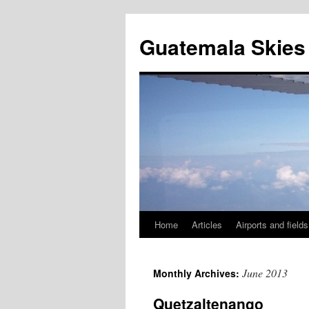
Skip
to
Guatemala Skies
content
Home
Articles
Airports and fields
June 2013
Monthly Archives:
Quetzaltenango