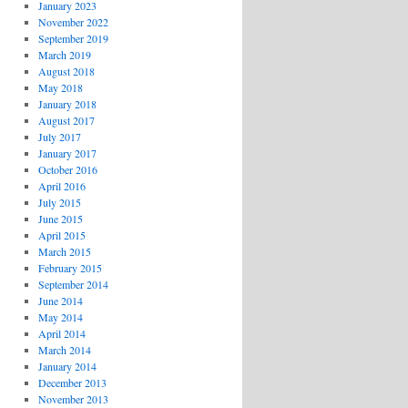
January 2023
November 2022
September 2019
March 2019
August 2018
May 2018
January 2018
August 2017
July 2017
January 2017
October 2016
April 2016
July 2015
June 2015
April 2015
March 2015
February 2015
September 2014
June 2014
May 2014
April 2014
March 2014
January 2014
December 2013
November 2013