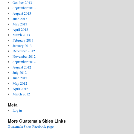
October 2013
September 2013
August 2013
June 2013
May 2013
April 2013
March 2013
February 2013
January 2013
December 2012
November 2012
September 2012
August 2012
July 2012
June 2012
May 2012
April 2012
March 2012
Meta
Log in
More Guatemala Skies Links
Guatemala Skies Facebook page