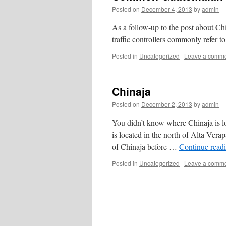
Posted on
December 4, 2013
by
admin
As a follow-up to the post about Chi
traffic controllers commonly refer to
Posted in
Uncategorized
|
Leave a comm
Chinaja
Posted on
December 2, 2013
by
admin
You didn’t know where Chinaja is l
is located in the north of Alta Vera
of Chinaja before …
Continue read
Posted in
Uncategorized
|
Leave a comm