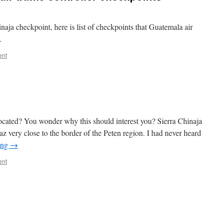
naja checkpoint, here is list of checkpoints that Guatemala air
.
ent
ocated? You wonder why this should interest you? Sierra Chinaja
paz very close to the border of the Peten region. I had never heard
ing
→
ent