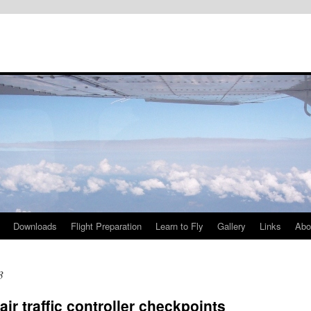
Downloads
Flight Preparation
Learn to Fly
Gallery
Links
Abo
3
 traffic controller checkpoints