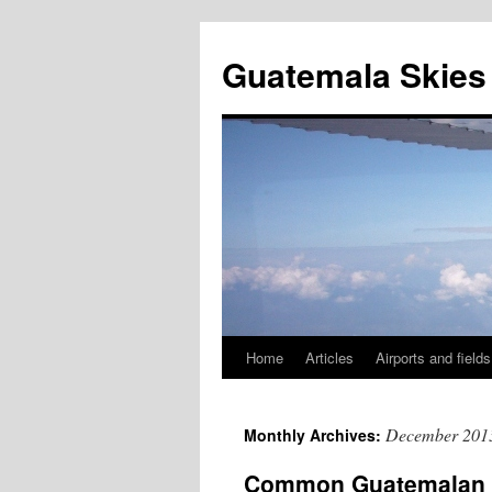
Skip
to
Guatemala Skies
content
Home
Articles
Airports and fields
December 201
Monthly Archives:
Common Guatemalan air