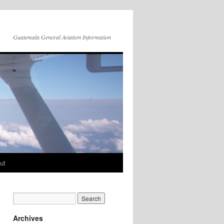
Guatemala General Aviation Information
ut
Archives