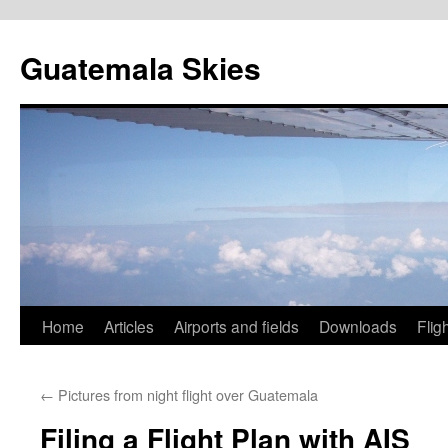
Skip
to
Guatemala Skies
content
Home
Articles
Airports and fields
Downloads
Flig
←
Pictures from night flight over Guatemala
Filing a Flight Plan with AIS