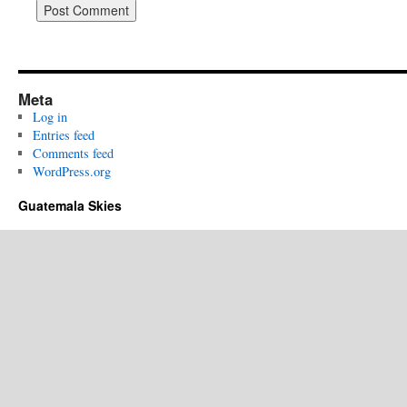
Meta
Log in
Entries feed
Comments feed
WordPress.org
Guatemala Skies