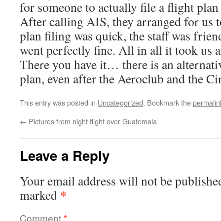
for someone to actually file a flight plan
After calling AIS, they arranged for us to
plan filing was quick, the staff was frie
went perfectly fine. All in all it took u
There you have it… there is an alternativ
plan, even after the Aeroclub and the Ci
This entry was posted in
Uncategorized
. Bookmark the
permalin
←
Pictures from night flight over Guatemala
Leave a Reply
Your email address will not be publishe
*
marked
Comment
*