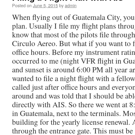
Posted on
June 5, 2015
by
admin
When flying out of Guatemala City, you h
plan. Usually I file my flight plans thro
know that most of the pilots file throug
Circulo Aereo. But what if you want to fil
office hours. Before my instrument ratin
occurred to me (night VFR flight in Gua
and sunset is around 6:00 PM all year a
wanted to file a night flight with a fello
called just after office hours and everyo
around and was told that I should be able
directly with AIS. So there we went at
in Guatemala, next to the terminals. Mos
building for the yearly license renewal. At
through the entrance gate. This must be 