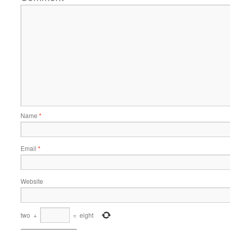
Name
*
Email
*
Website
two
+
=
eight