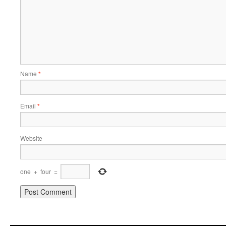
Name
*
Email
*
Website
one
+
four
=