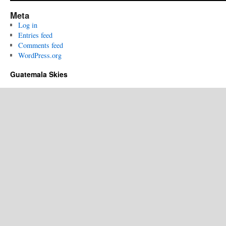
Meta
Log in
Entries feed
Comments feed
WordPress.org
Guatemala Skies