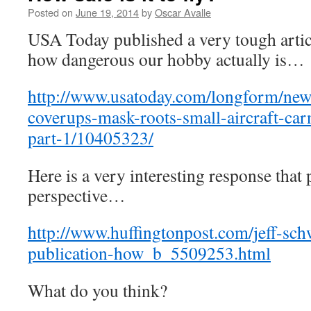
Posted on
June 19, 2014
by
Oscar Avalle
USA Today published a very tough artic
how dangerous our hobby actually is…
http://www.usatoday.com/longform/news
coverups-mask-roots-small-aircraft-carn
part-1/10405323/
Here is a very interesting response that 
perspective…
http://www.huffingtonpost.com/jeff-schw
publication-how_b_5509253.html
What do you think?