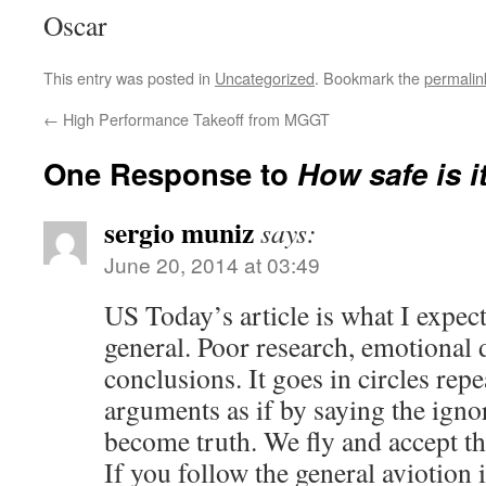
Oscar
This entry was posted in
Uncategorized
. Bookmark the
permalin
←
High Performance Takeoff from MGGT
One Response to
How safe is it
sergio muniz
says:
June 20, 2014 at 03:49
US Today’s article is what I expect
general. Poor research, emotional d
conclusions. It goes in circles re
arguments as if by saying the ignor
become truth. We fly and accept th
If you follow the general avioti