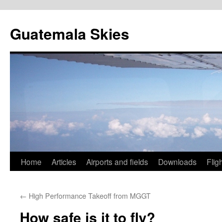
Skip
to
Guatemala Skies
content
Home
Articles
Airports and fields
Downloads
Flig
←
High Performance Takeoff from MGGT
How safe is it to fly?