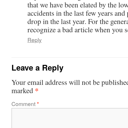
that we have been elated by the low
accidents in the last few years and 
drop in the last year. For the gene
recognize a bad article when you se
Reply
Leave a Reply
Your email address will not be publishe
*
marked
Comment
*