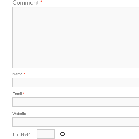
Comment
*
Name
*
Email
*
Website
1
+
seven
=