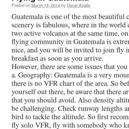
Posted on
March 18, 2014
by
Oscar Avalle
Guatemala is one of the most beautiful c
scenery is fabulous, where in the world
two active volcanos at the same time, 
flying community in Guatemala is extr
nice, and you will be invited to join fly
breakfast as soon as you arrive.
However, there are some issues that you
a. Geography: Guatemala is a very mou
there is no VFR chart of the area. So be
yourself out there, be aware that there a
that you should avoid. Also density alti
be challenging. Check runway lengths an
bird to tackle the altitude. So first rec
fly solo VFR, fly with somebody who kn