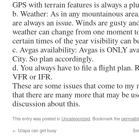
GPS with terrain features is always a plu
b. Weather: As in any mountainous area
are always an issue. Winds are gusty an
weather can change from one moment to
certain times of the year visibility can
c. Avgas availability: Avgas is ONLY av
City. So plan accordingly.
d. You always have to file a flight plan. 
VFR or IFR.
These are some issues that come to my 
that there are many more that may be usef
discussion about this.
This entry was posted in
Uncategorized
. Bookmark the
permalin
←
Iztapa can get busy
Sof