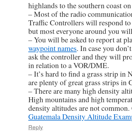
highlands to the southern coast o
– Most of the radio communication
Traffic Controllers will respond to
but most everyone around you will
– You will be asked to report at p
waypoint names
. In case you don’
ask the controller and they will pr
in relation to a VOR/DME.
– It’s hard to find a grass strip i
are plenty of great grass strips in
– There are many high density alt
High mountains and high temperat
density altitudes are not common
Guatemala Density Altitude Exam
Reply