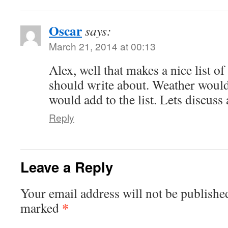
Oscar
says:
March 21, 2014 at 00:13
Alex, well that makes a nice list of
should write about. Weather would
would add to the list. Lets discus
Reply
Leave a Reply
Your email address will not be publishe
*
marked