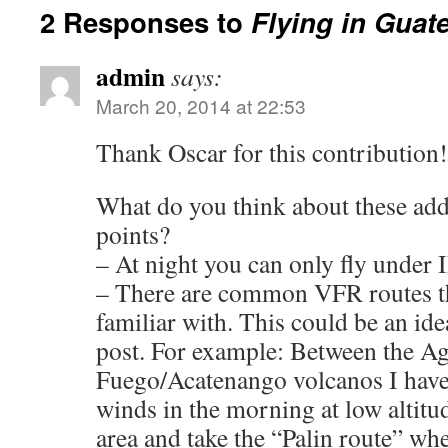
2 Responses to
Flying in Guat
admin
says:
March 20, 2014 at 22:53
Thank Oscar for this contribution!
What do you think about these ad
points?
– At night you can only fly under
– There are common VFR routes t
familiar with. This could be an idea
post. For example: Between the Ag
Fuego/Acatenango volcanos I have
winds in the morning at low altitud
area and take the “Palin route” wh