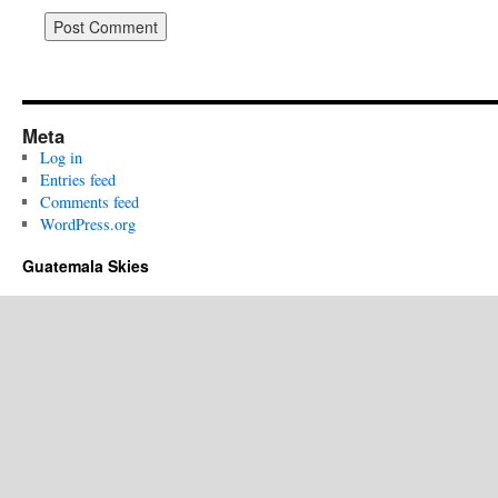
Meta
Log in
Entries feed
Comments feed
WordPress.org
Guatemala Skies